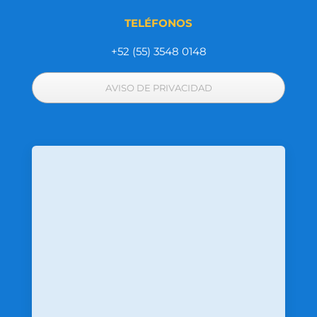
TELÉFONOS
+52 (55) 3548 0148
AVISO DE PRIVACIDAD