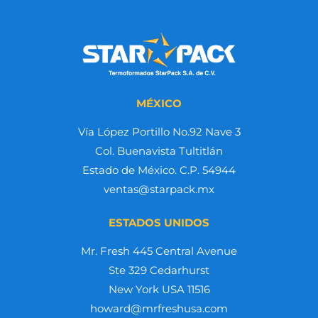
MÉXICO
Vía López Portillo No.92 Nave 3
Col. Buenavista Tultitlán
Estado de México. C.P. 54944
ventas@starpack.mx
ESTADOS UNIDOS
Mr. Fresh 445 Central Avenue
Ste 329 Cedarhurst
New York USA 11516
howard@mrfreshusa.com