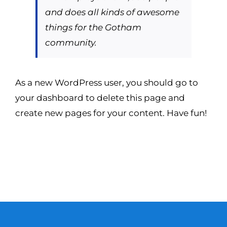
and does all kinds of awesome
things for the Gotham
community.
As a new WordPress user, you should go to
your dashboard
to delete this page and
create new pages for your content. Have fun!