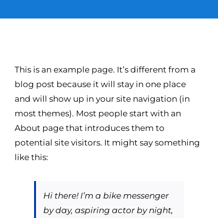
SUSTENTABILIDAD
CERTIFICACIONES
This is an example page. It’s different from a
blog post because it will stay in one place
CONTACTO
and will show up in your site navigation (in
most themes). Most people start with an
Spanish
About page that introduces them to
potential site visitors. It might say something
like this:
Hi there! I’m a bike messenger
by day, aspiring actor by night,