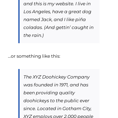
and this is my website. I live in
Los Angeles, have a great dog
named Jack, and I like piña
coladas. (And gettin’ caught in
the rain.)
…or something like this:
The XYZ Doohickey Company
was founded in 1971, and has
been providing quality
doohickeys to the public ever
since. Located in Gotham City,
XYZ employs over 2,000 people