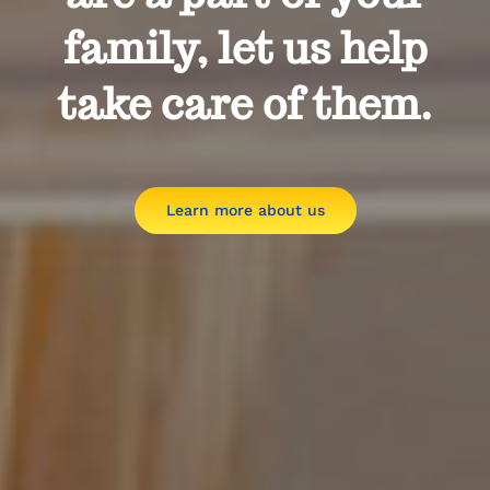
family, let us help
take care of them.
Learn more about us