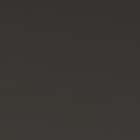
SUSTENTABILIDAD
CERTIFICACIONES
CONTACTO
Spanish