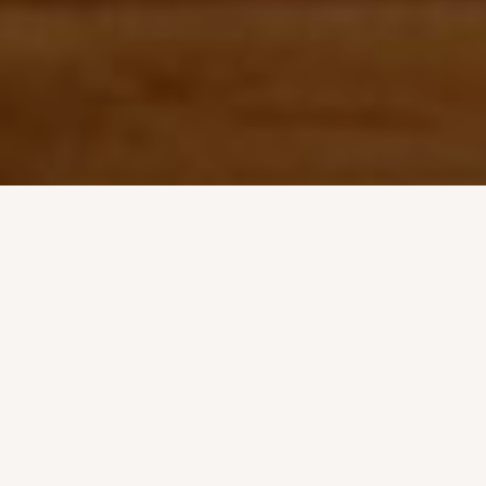
FIND THE BEST ANIMAL SUPPLIES