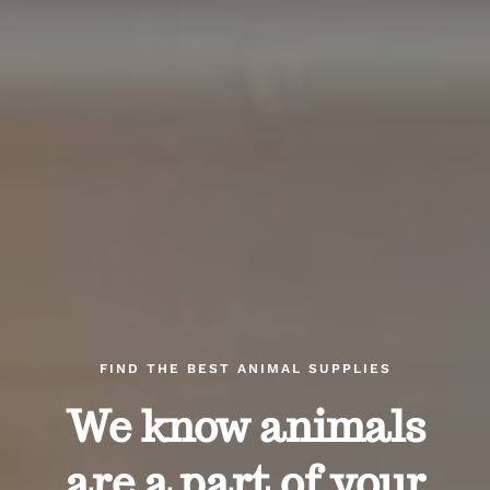
FIND THE BEST ANIMAL SUPPLIES
We know animals
are a part of your